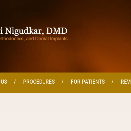
 US
PROCEDURES
FOR PATIENTS
REV