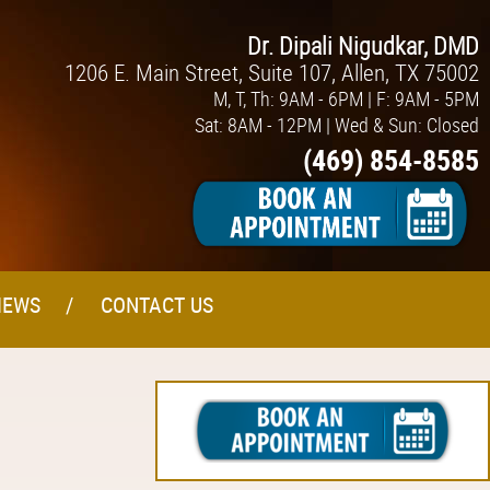
Dr. Dipali Nigudkar, DMD
1206 E. Main Street, Suite 107, Allen, TX 75002
M, T, Th: 9AM - 6PM | F: 9AM - 5PM
Sat: 8AM - 12PM | Wed & Sun: Closed
(469) 854-8585
IEWS
CONTACT US