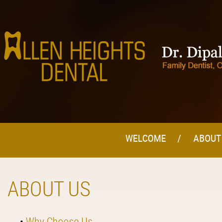
WELCOME
ABOUT
ABOUT US
•
Why Choose Us