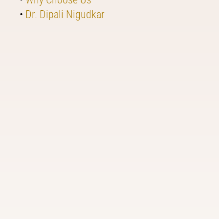
•
Dr. Dipali Nigudkar