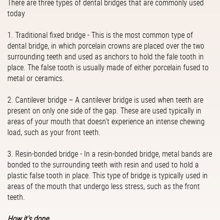
There are three types of dental bridges that are commonly used
today
1. Traditional fixed bridge - This is the most common type of
dental bridge, in which porcelain crowns are placed over the two
surrounding teeth and used as anchors to hold the fale tooth in
place. The false tooth is usually made of either porcelain fused to
metal or ceramics.
2. Cantilever bridge – A cantilever bridge is used when teeth are
present on only one side of the gap. These are used typically in
areas of your mouth that doesn’t experience an intense chewing
load, such as your front teeth.
3. Resin-bonded bridge - In a resin-bonded bridge, metal bands are
bonded to the surrounding teeth with resin and used to hold a
plastic false tooth in place. This type of bridge is typically used in
areas of the mouth that undergo less stress, such as the front
teeth.
How it's done