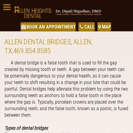
BOOK AN APPOINTMENT
CALL
MAP
ALLEN DENTAL BRIDGES, ALLEN,
TX,469.854.8585
A dental bridge is a false tooth that is used to fill the gap
created by missing tooth or teeth. A gap between your teeth can
be potentially dangerous to your dental health, as it can cause
your teeth to shift resulting in a change in your bite that could be
painful. Dental bridges help alleviate this problem by using the two
surrounding teeth as anchors to hold a false tooth in the place
where the gap is. Typically, porcelain crowns are placed over the
surrounding teeth, and the false tooth, known as a pontic, is fused
between them.
Types of dental bridges