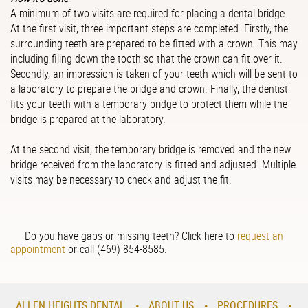
A minimum of two visits are required for placing a dental bridge.
At the first visit, three important steps are completed. Firstly, the
surrounding teeth are prepared to be fitted with a crown. This may
including filing down the tooth so that the crown can fit over it.
Secondly, an impression is taken of your teeth which will be sent to
a laboratory to prepare the bridge and crown. Finally, the dentist
fits your teeth with a temporary bridge to protect them while the
bridge is prepared at the laboratory.
At the second visit, the temporary bridge is removed and the new
bridge received from the laboratory is fitted and adjusted. Multiple
visits may be necessary to check and adjust the fit.
Do you have gaps or missing teeth? Click here to
request an
appoint
men
t
or call
(469) 854-8585.
ALLEN HEIGHTS DENTAL
ABOUT US
PROCEDURES